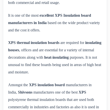
both commercial and retail usage.
It is one of the most
excellent XPS Insulation board
manufacturers in India
based on the wide product variety
and the cost it offers.
XPS thermal insulation boards
are required for
insulating
houses
, offices and are essential for a variety of internal
decorations along with
heat-insulating
purposes. It is not
unusual to find these boards being used in areas of high heat
and moisture.
Amongst the
XPS insulation board
manufacturers in
India,
Shivsons
manufactures one of the best
XPS
polystyrene thermal insulation boards that are used both
commercially in industries and factories as also it is used in