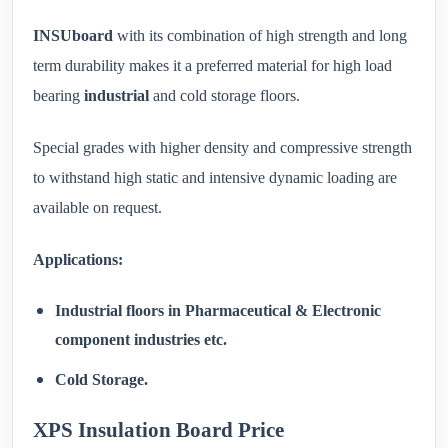
INSUboard
with its combination of high strength and long
term durability makes it a preferred material for high load
bearing
industrial
and cold storage floors.
Special grades with higher density and compressive strength
to withstand high static and intensive dynamic loading are
available on request.
Applications:
Industrial floors in Pharmaceutical & Electronic
component industries etc.
Cold Storage.
XPS Insulation Board Price