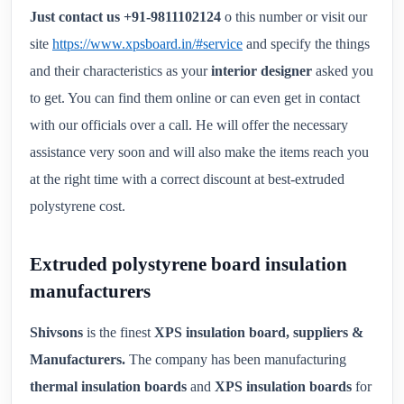
Just contact us +91-9811102124
o this number or visit our
site
https://www.xpsboard.in/#service
and specify the things
and their characteristics as your
interior designer
asked you
to get. You can find them online or can even get in contact
with our officials over a call. He will offer the necessary
assistance very soon and will also make the items reach you
at the right time with a correct discount at best-extruded
polystyrene cost.
Extruded polystyrene board insulation
manufacturers
Shivsons
is the finest
XPS insulation board, suppliers &
Manufacturers.
The company has been manufacturing
thermal insulation boards
and
XPS insulation boards
for