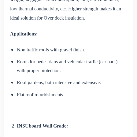
low thermal conductivity, etc. Higher strength makes it an
ideal solution for Over deck insulation.
Applications:
Non traffic roofs with gravel finish.
Roofs for pedestrians and vehicular traffic (car park)
with proper protection.
Roof gardens, both intensive and extensive.
Flat roof refurbishments.
INSUboard Wall Grade: