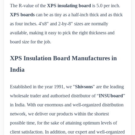
The R-value of the
XPS insulating board
is 5.0 per inch.
XPS boards
can be as tiny as a half-inch thick and as thick
as four inches. 4'x8" and 2-by-8" sizes are normally
available, making it easy to pick the right thickness and
board size for the job.
XPS Insulation Board Manufactures in
India
Established in the year 1991, we "
Shivsons
" are the leading
wholesale trader and authorised distributor of “
INSUboard
”
in India. With our enormous and well-organized distribution
network, we deliver our products within the shortest
possible time, for the sake of attaining optimum levels of
client satisfaction. In addition, our expert and well-organized