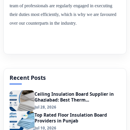
team of professionals are regularly engaged in executing
their duties most efficiently, which is why we are favoured
over our counterparts in the industry.
Recent Posts
Ceiling Insulation Board Supplier in
Ghaziabad: Best Therm...
Jul 28, 2026
Top Rated Floor Insulation Board
Providers in Punjab
Jul 10, 2026