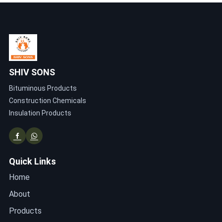
SHIV SONS
Bituminous Products
Construction Chemicals
Insulation Products
Quick Links
Home
About
Products