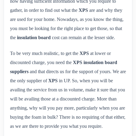
now having sufficient information which you require to
gather, in order to find out what the
XPS
are and why they
are used for your home. Nowadays, as you know the thing,
you must be looking for the right place to get those, so that
the
insulation board
cost can remain at the lesser side.
To be very much realistic, to get the
XPS
at lower or
discounted charge, you need the
XPS insulation board
suppliers
and that directs us for the support of yours. We are
the only supplier of
XPS
in UP. So, when you will be
availing the service from us in volume, make it sure that you
will be availing those at a discounted charge. More than
anything, why will you pay more, particularly when you are
buying the foam in bulk? There is no requiring of that either,
as we are there to provide you what you require.