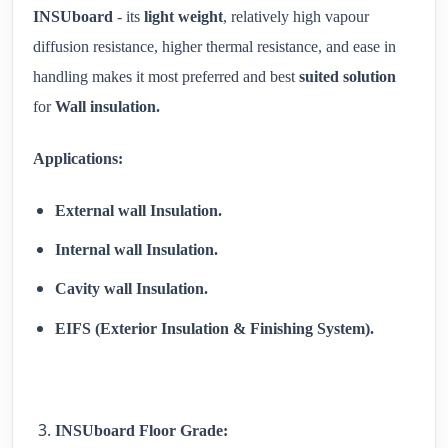
INSUboard
- its
light weight
, relatively high vapour
diffusion resistance, higher thermal resistance, and ease in
handling makes it most preferred and best
suited solution
for
Wall insulation.
Applications:
External wall Insulation.
Internal wall Insulation.
Cavity wall Insulation.
EIFS (Exterior Insulation & Finishing System).
INSUboard Floor Grade: