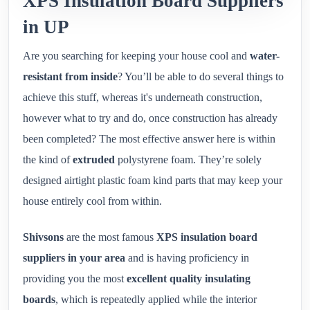
XPS Insulation Board Suppliers
in UP
Are you searching for keeping your house cool and
water-
resistant from inside
? You’ll be able to do several things to
achieve this stuff, whereas it's underneath construction,
however what to try and do, once construction has already
been completed? The most effective answer here is within
the kind of
extruded
polystyrene foam. They’re solely
designed airtight plastic foam kind parts that may keep your
house entirely cool from within.
Shivsons
are the most famous
XPS insulation board
suppliers in your area
and is having proficiency in
providing you the most
excellent quality insulating
boards
, which is repeatedly applied while the interior