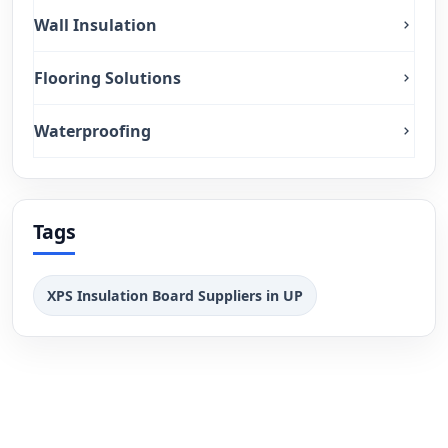
Wall Insulation
Flooring Solutions
Waterproofing
Tags
XPS Insulation Board Suppliers in UP