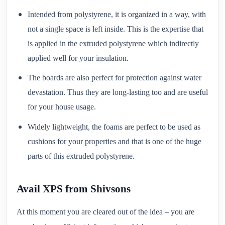
Intended from polystyrene, it is organized in a way, with
not a single space is left inside. This is the expertise that
is applied in the extruded polystyrene which indirectly
applied well for your insulation.
The boards are also perfect for protection against water
devastation. Thus they are long-lasting too and are useful
for your house usage.
Widely lightweight, the foams are perfect to be used as
cushions for your properties and that is one of the huge
parts of this extruded polystyrene.
Avail XPS from Shivsons
At this moment you are cleared out of the idea – you are