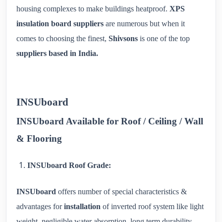
housing complexes to make buildings heatproof.
XPS
insulation board suppliers
are numerous but when it
comes to choosing the finest,
Shivsons
is one of the top
suppliers based in India.
INSUboard
INSUboard Available for Roof / Ceiling / Wall
& Flooring
INSUboard Roof Grade:
INSUboard
offers number of special characteristics &
advantages for
installation
of inverted roof system like light
weight, negligible water absorption, long term durability,