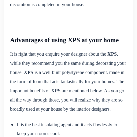
decoration is completed in your house.
Advantages of using XPS at your home
It is right that you enquire your designer about the
XPS
,
while they recommend you the same during decorating your
house.
XPS
is a well-built polystyrene component, made in
the form of foam that acts fantastically for your homes. The
important benefits of
XPS
are mentioned below. As you go
all the way through those, you will realize why they are so
broadly used at your house by the interior designers.
It is the best insulating agent and it acts flawlessly to
keep your rooms cool.