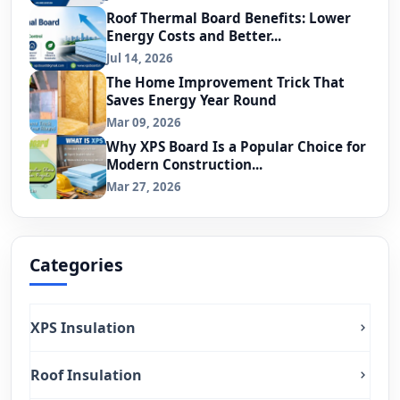
Roof Thermal Board Benefits: Lower
Energy Costs and Better...
Jul 14, 2026
The Home Improvement Trick That
Saves Energy Year Round
Mar 09, 2026
Why XPS Board Is a Popular Choice for
Modern Construction...
Mar 27, 2026
Categories
XPS Insulation
Roof Insulation