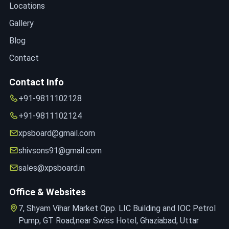
Locations
Gallery
Blog
Contact
Contact Info
+91-9811102128
+91-9811102124
xpsboard@gmail.com
shivsons91@gmail.com
sales@xpsboard.in
Office & Websites
7, Shyam Vihar Market Opp. LIC Building and IOC Petrol
Pump, GT Road,near Swiss Hotel, Ghaziabad, Uttar