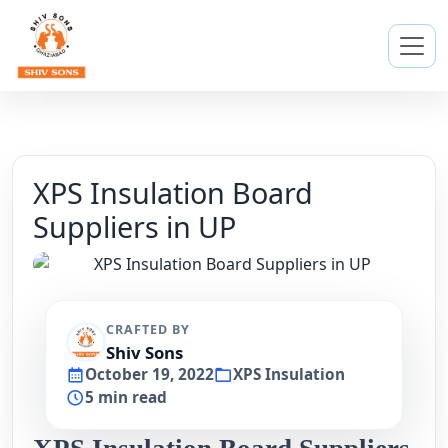
XPS Insulation Board
Suppliers in UP
CRAFTED BY
Shiv Sons
October 19, 2022
XPS Insulation
5 min read