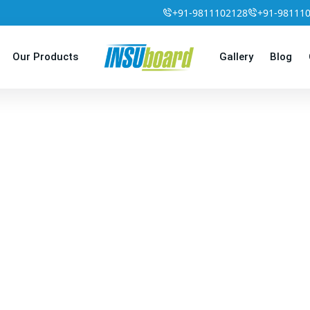
+91-9811102128
+91-98111
Our Products
Gallery
Blog