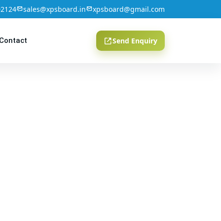
02124
sales@xpsboard.in
xpsboard@gmail.com
Contact
Send Enquiry