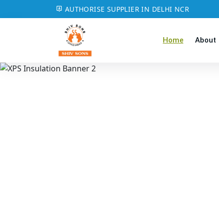
AUTHORISE SUPPLIER IN DELHI NCR
Home
About