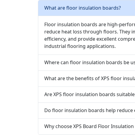
What are floor insulation boards?
Floor insulation boards are high-perfo
reduce heat loss through floors. They 
efficiency, and provide excellent compr
industrial flooring applications.
Where can floor insulation boards be u
What are the benefits of XPS floor insu
Are XPS floor insulation boards suitable
Do floor insulation boards help reduce
Why choose XPS Board Floor Insulation