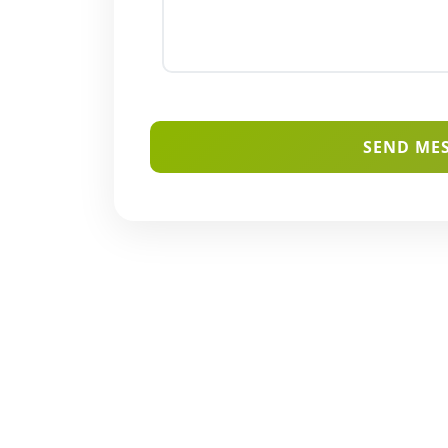
SEND ME