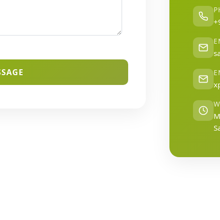
P
+
E
s
SSAGE
E
x
W
M
S