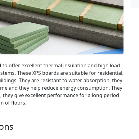
to offer excellent thermal insulation and high load
systems. These XPS boards are suitable for residential,
ildings. They are resistant to water absorption, they
 time and they help reduce energy consumption. They
s, they give excellent performance for a long period
on of floors.
ions