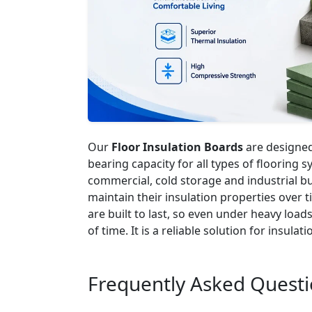
Our
Floor Insulation Boards
are designed 
bearing capacity for all types of flooring 
commercial, cold storage and industrial bu
maintain their insulation properties over
are built to last, so even under heavy load
of time. It is a reliable solution for insulati
Frequently Asked Quest