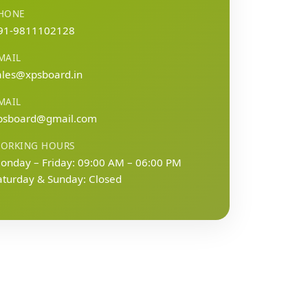
HONE
91-9811102128
MAIL
ales@xpsboard.in
MAIL
psboard@gmail.com
ORKING HOURS
onday – Friday: 09:00 AM – 06:00 PM
aturday & Sunday: Closed