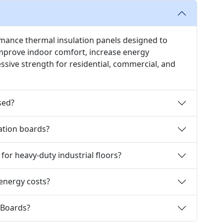
rmance thermal insulation panels designed to
improve indoor comfort, increase energy
essive strength for residential, commercial, and
sed?
lation boards?
 for heavy-duty industrial floors?
 energy costs?
 Boards?