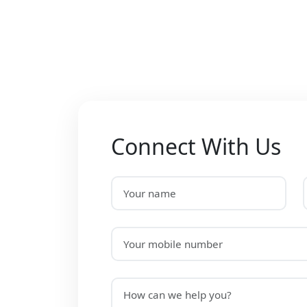
Connect With Us