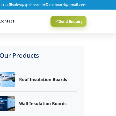
02124
sales@xpsboard.in
xpsboard@gmail.com
Contact
Send Enquiry
Our Products
Roof Insulation Boards
Wall Insulation Boards