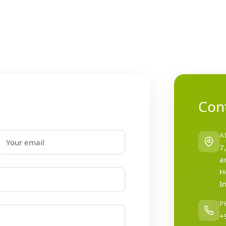
Cont
A
7
a
H
I
P
+