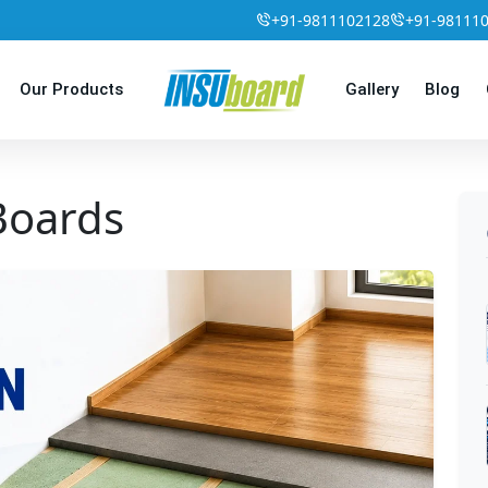
+91-9811102128
+91-98111
Our Products
Gallery
Blog
 Boards