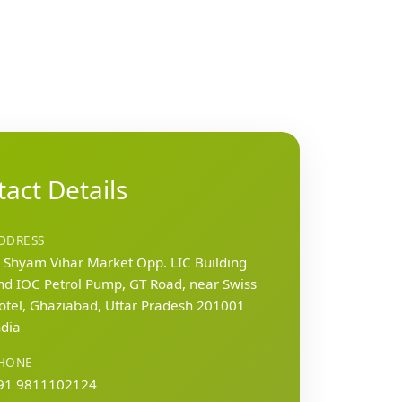
act Details
DDRESS
, Shyam Vihar Market Opp. LIC Building
nd IOC Petrol Pump, GT Road, near Swiss
otel, Ghaziabad, Uttar Pradesh 201001
ndia
HONE
91 9811102124