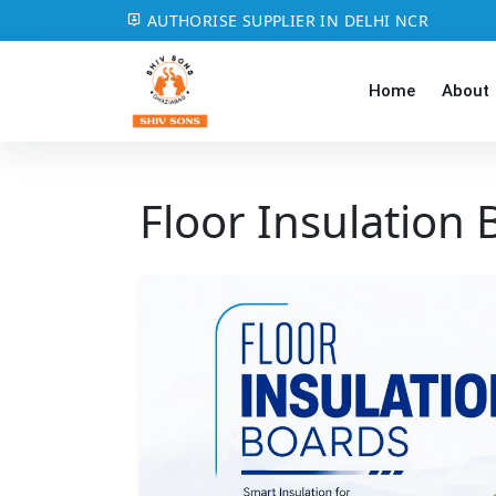
AUTHORISE SUPPLIER IN DELHI NCR
Home
About
Floor Insulation